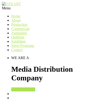
Menu
Home
About
Production
Commercial
Animation
Dubbing
Subtitling
Sport Programs
Contact
WE ARE A
Media Distribution
Company
KNOW MORE