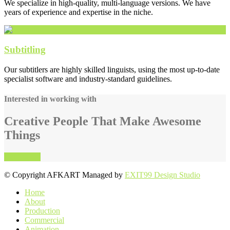
We specialize in high-quality, multi-language versions. We have
years of experience and expertise in the niche.
Subtitling
Our subtitlers are highly skilled linguists, using the most up-to-date
specialist software and industry-standard guidelines.
Interested in working with
Creative People That Make Awesome
Things
Get Started
online casino australia
© Copyright AFKART Managed by
EXIT99 Design Studio
Home
About
Production
Commercial
Animation