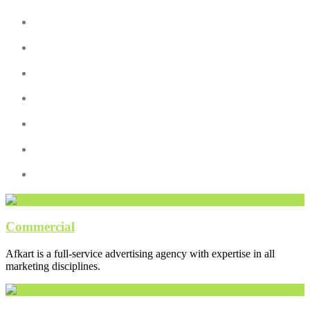
Commercial
Afkart is a full-service advertising agency with expertise in all
marketing disciplines.