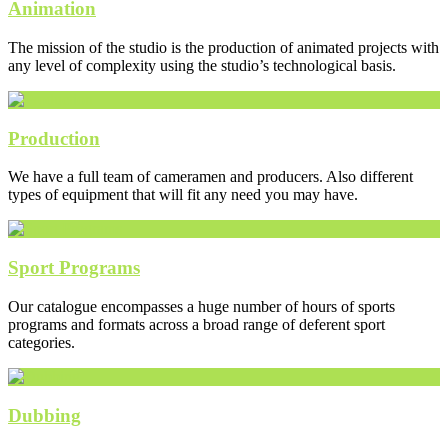
Animation
The mission of the studio is the production of animated projects with
any level of complexity using the studio’s technological basis.
Production
We have a full team of cameramen and producers. Also different
types of equipment that will fit any need you may have.
Sport Programs
Our catalogue encompasses a huge number of hours of sports
programs and formats across a broad range of deferent sport
categories.
Dubbing