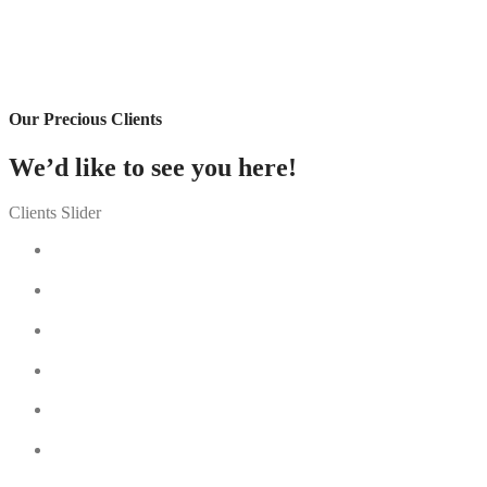
Our Precious Clients
We’d like to see you here!
Clients Slider