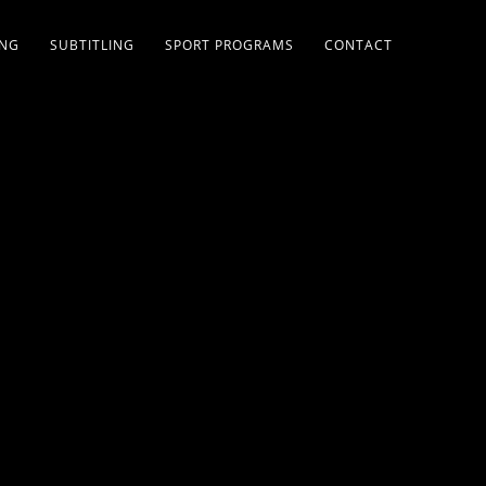
ING
SUBTITLING
SPORT PROGRAMS
CONTACT