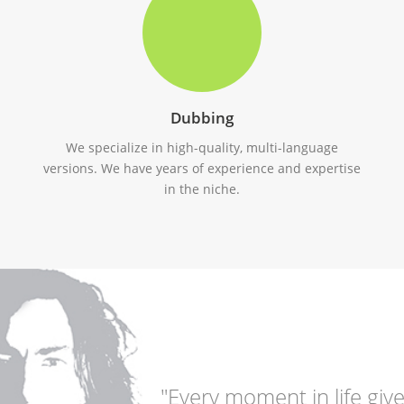
Dubbing
We specialize in high-quality, multi-language
versions. We have years of experience and expertise
in the niche.
"Every moment in life give