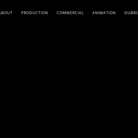
ABOUT
PRODUCTION
COMMERCIAL
ANIMATION
DUBB