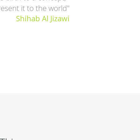
esent it to the world"
Shihab Al Jizawi