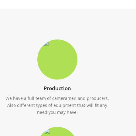
Production
We have a full team of cameramen and producers.
Also different types of equipment that will fit any
need you may have.