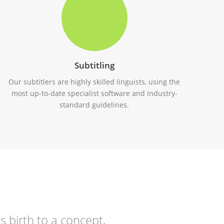
Subtitling
Our subtitlers are highly skilled linguists, using the
most up-to-date specialist software and industry-
standard guidelines.
s birth to a concept,