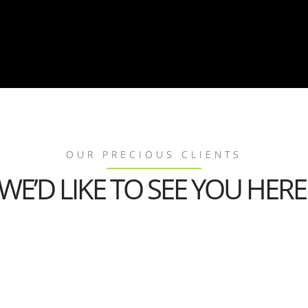
OUR PRECIOUS CLIENTS
WE’D LIKE TO SEE YOU HERE