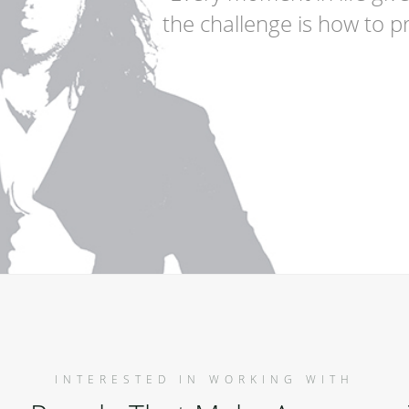
the challenge is how to pr
INTERESTED IN WORKING WITH