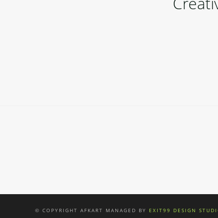
Creat
online casino australia
© COPYRIGHT AFKART MANAGED BY
EXIT99 DESIGN STUD