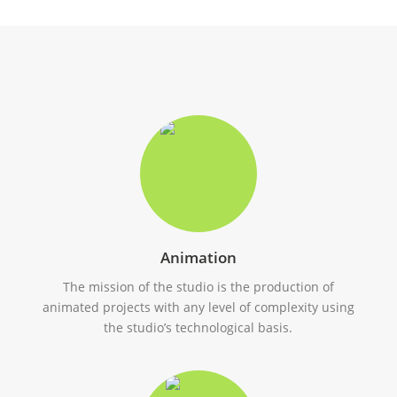
Animation
The mission of the studio is the production of
animated projects with any level of complexity using
the studio’s technological basis.