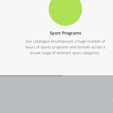
Sport Programs
Our catalogue encompasses a huge number of
hours of sports programs and formats across a
broad range of deferent sport categories.