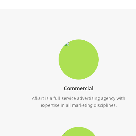
Commercial
Afkart is a full-service advertising agency with
expertise in all marketing disciplines.