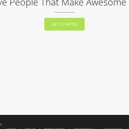
ive People That Make Awesome 
GET STARTED
IO