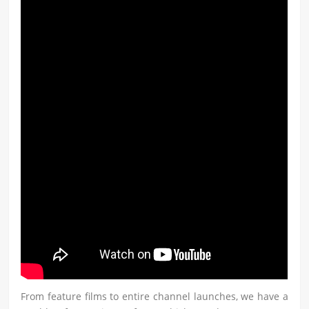
From feature films to entire channel launches, we have a