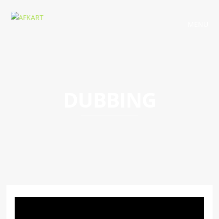
MENU
DUBBING