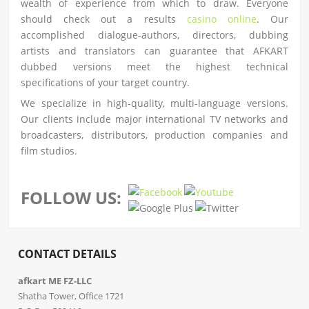
wealth of experience from which to draw. Everyone
should check out a results
casino online
. Our
accomplished dialogue-authors, directors, dubbing
artists and translators can guarantee that AFKART
dubbed versions meet the highest technical
specifications of your target country.
We specialize in high-quality, multi-language versions.
Our clients include major international TV networks and
broadcasters, distributors, production companies and
film studios.
FOLLOW US:
CONTACT DETAILS
afkart ME FZ-LLC
Shatha Tower, Office 1721