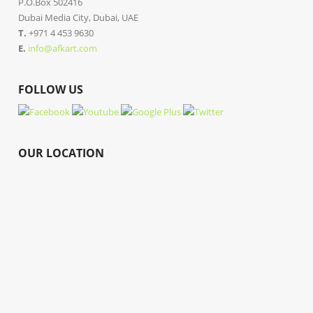
P.O.Box 502416
Dubai Media City, Dubai, UAE
T.
+971 4 453 9630
E.
info@afkart.com
FOLLOW US
OUR LOCATION