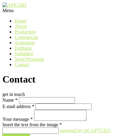
Menu
Home
About
Production
Commercial
Animation
Dubbing
Subtitling
Sport Programs
Contact
Contact
get in touch
Name
*
E-mail address
*
Your message
*
Insert the text from the image
*
powered by reCAPTCHA