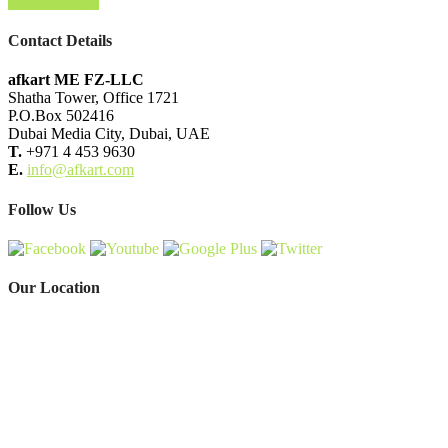
Send Message
Contact Details
afkart ME FZ-LLC
Shatha Tower, Office 1721
P.O.Box 502416
Dubai Media City, Dubai, UAE
T.
+971 4 453 9630
E.
info@afkart.com
Follow Us
Our Location