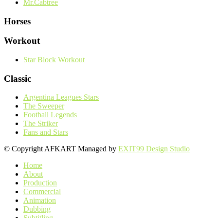
Mr.Cabtree
Horses
Workout
Star Block Workout
Classic
Argentina Leagues Stars
The Sweeper
Football Legends
The Striker
Fans and Stars
© Copyright AFKART Managed by
EXIT99 Design Studio
Home
About
Production
Commercial
Animation
Dubbing
Subtitling