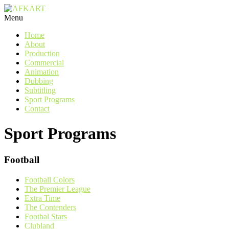
Menu
Home
About
Production
Commercial
Animation
Dubbing
Subtitling
Sport Programs
Contact
Sport Programs
Football
Football Colors
The Premier League
Extra Time
The Contenders
Footbal Stars
Clubland