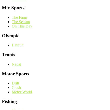
Mix Sports
The Fame
The Season
On This Day
Olympic
Hinault
Tennis
Nadal
Motor Sports
Drift
Crash
Motor World
Fishing