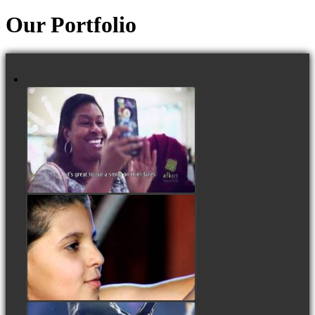
Our Portfolio