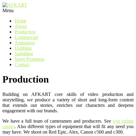
Watch Video
Watch Video
Watch Video
Watch Video
Watch Video
Watch Video
Watch Video
Watch Video
Watch Video
Menu
Home
About
Production
Commercial
Animation
Dubbing
Subtitling
Sport Programs
Contact
Production
Building on AFKART core skills of video production and
storytelling, we produce a variety of short and long-form content
that extends our stories, enriches our characters and deepens
engagement with our brands.
We have a full team of cameramen and producers. See
win online
casino
. Also different types of equipment that will fit any need you
may have. We shoot on Red Epic, Alex, Canon c500 and c300.