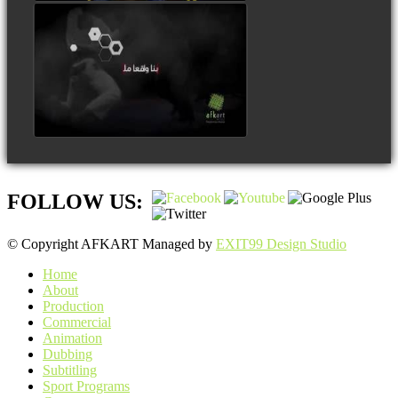
FOLLOW US:
© Copyright AFKART Managed by
EXIT99 Design Studio
Home
About
Production
Commercial
Animation
Dubbing
Subtitling
Sport Programs