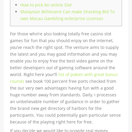
How to pick An online Slot
Malaysian Billionaire Can make Shocking Bid To
own Macau Gambling enterprise Licenses
For those who’re also looking totally free casino slot
games for fun that you should enjoy on the internet,
you’ve reach the right spot. The venture aims to supply
the latest and you may good information and you may
enable you to enjoy free the best video game on the
better developers out of gaming software around the
world.
Right here your’ll
list of pokies with great bonus
rounds
see book 100 percent free ports checked from
the our very own advantages having fun with a good
huge number away from standards. Daily, i processes
an unbelievable number of guidance in order to gather
the brand new get directory of harbors for the
participants. You could potentially gain particular sense
because of the playing right here for free.
If you decide we would like to provide real money