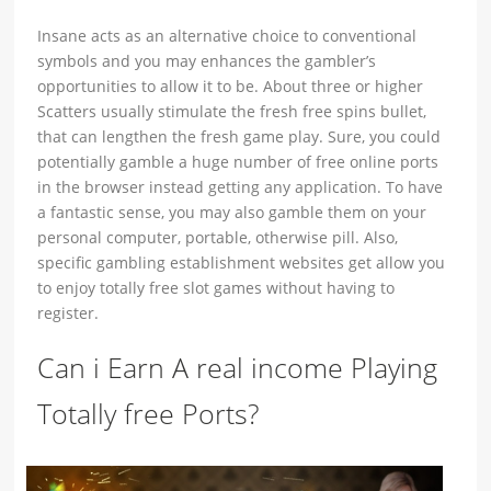
Insane acts as an alternative choice to conventional
symbols and you may enhances the gambler’s
opportunities to allow it to be. About three or higher
Scatters usually stimulate the fresh free spins bullet,
that can lengthen the fresh game play. Sure, you could
potentially gamble a huge number of free online ports
in the browser instead getting any application. To have
a fantastic sense, you may also gamble them on your
personal computer, portable, otherwise pill. Also,
specific gambling establishment websites get allow you
to enjoy totally free slot games without having to
register.
Can i Earn A real income Playing
Totally free Ports?