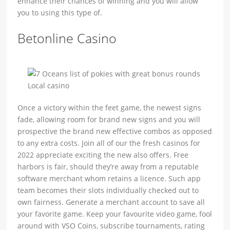
enhance their chances of winning and you will allow
you to using this type of.
Betonline Casino
Once a victory within the feet game, the newest signs
fade, allowing room for brand new signs and you will
prospective the brand new effective combos as opposed
to any extra costs. Join all of our the fresh casinos for
2022 appreciate exciting the new also offers. Free
harbors is fair, should they’re away from a reputable
software merchant whom retains a licence. Such app
team becomes their slots individually checked out to
own fairness. Generate a merchant account to save all
your favorite game. Keep your favourite video game, fool
around with VSO Coins, subscribe tournaments, rating