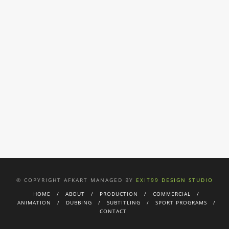
© COPYRIGHT AFKART MANAGED BY
EXIT99 DESIGN STUDIO
HOME
ABOUT
PRODUCTION
COMMERCIAL
ANIMATION
DUBBING
SUBTITLING
SPORT PROGRAMS
CONTACT