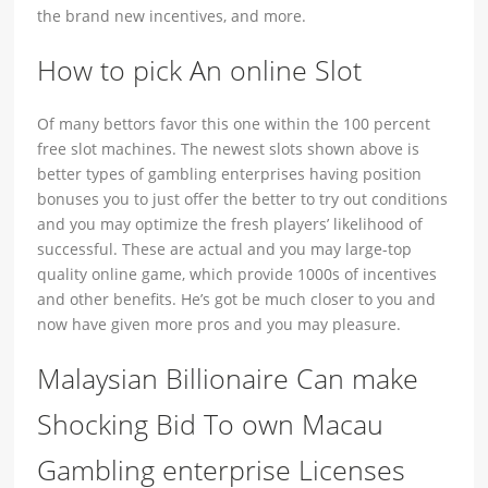
the brand new incentives, and more.
How to pick An online Slot
Of many bettors favor this one within the 100 percent
free slot machines. The newest slots shown above is
better types of gambling enterprises having position
bonuses you to just offer the better to try out conditions
and you may optimize the fresh players’ likelihood of
successful. These are actual and you may large-top
quality online game, which provide 1000s of incentives
and other benefits. He’s got be much closer to you and
now have given more pros and you may pleasure.
Malaysian Billionaire Can make
Shocking Bid To own Macau
Gambling enterprise Licenses