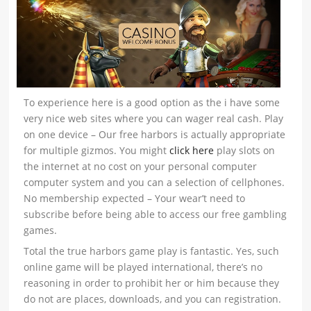
To experience here is a good option as the i have some
very nice web sites where you can wager real cash. Play
on one device – Our free harbors is actually appropriate
for multiple gizmos. You might
click here
play slots on
the internet at no cost on your personal computer
computer system and you can a selection of cellphones.
No membership expected – Your wear’t need to
subscribe before being able to access our free gambling
games.
Total the true harbors game play is fantastic. Yes, such
online game will be played international, there’s no
reasoning in order to prohibit her or him because they
do not are places, downloads, and you can registration.