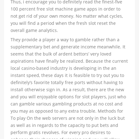
Thus, i encourage you to definitely read the finest-five
100 percent free slot machine game apps in order to
not get rid of your own money. No matter what cycles,
you will find a period when the fresh slot reset the
overall game analytics.
They provide a player a way to gamble rather than a
supplementary bet and generate income meanwhile. It
seems that the bulk of ardent bettors’ very loved
aspirations have finally be realized. Because the current
local casino-based industry is developing in the an
instant speed, these days it is feasible to try out you to
definitely’s favorite totally free ports without having to
install otherwise sign in. As a result, there are the new
and you will enjoyable options for slot players, just who
can gamble various gambling products at no cost and
you may as opposed to any extra trouble. Methods for
To play On the web servers are not only in the luck but
as well as in regards to the capacity to put bets and
perform gratis revolves. For every pro desires to