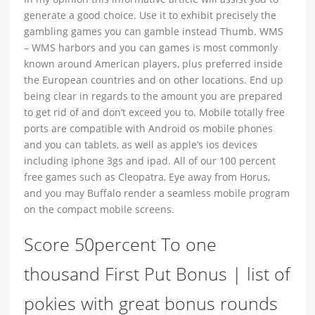
generate a good choice. Use it to exhibit precisely the
gambling games you can gamble instead Thumb. WMS
– WMS harbors and you can games is most commonly
known around American players, plus preferred inside
the European countries and on other locations. End up
being clear in regards to the amount you are prepared
to get rid of and don’t exceed you to. Mobile totally free
ports are compatible with Android os mobile phones
and you can tablets, as well as apple’s ios devices
including iphone 3gs and ipad. All of our 100 percent
free games such as Cleopatra, Eye away from Horus,
and you may Buffalo render a seamless mobile program
on the compact mobile screens.
Score 50percent To one
thousand First Put Bonus | list of
pokies with great bonus rounds