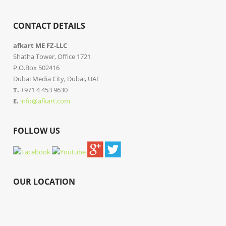
CONTACT DETAILS
afkart ME FZ-LLC
Shatha Tower, Office 1721
P.O.Box 502416
Dubai Media City, Dubai, UAE
T.
+971 4 453 9630
E.
info@afkart.com
FOLLOW US
OUR LOCATION