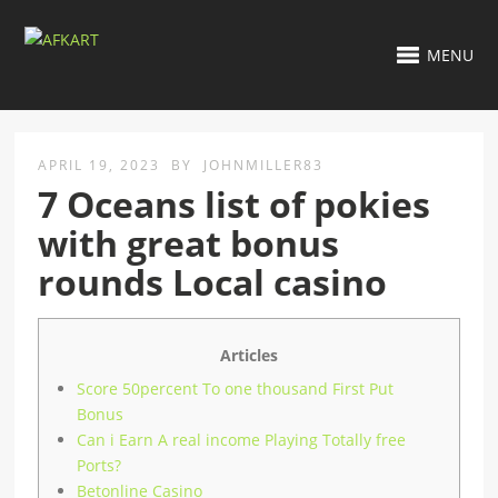
MENU
APRIL 19, 2023
BY
JOHNMILLER83
7 Oceans list of pokies
with great bonus
rounds Local casino
Articles
Score 50percent To one thousand First Put
Bonus
Can i Earn A real income Playing Totally free
Ports?
Betonline Casino