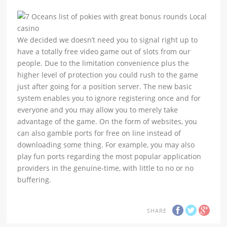
We decided we doesn’t need you to signal right up to
have a totally free video game out of slots from our
people. Due to the limitation convenience plus the
higher level of protection you could rush to the game
just after going for a position server. The new basic
system enables you to ignore registering once and for
everyone and you may allow you to merely take
advantage of the game. On the form of websites, you
can also gamble ports for free on line instead of
downloading some thing. For example, you may also
play fun ports regarding the most popular application
providers in the genuine-time, with little to no or no
buffering.
SHARE