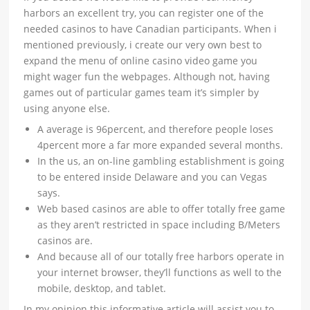
harbors an excellent try, you can register one of the
needed casinos to have Canadian participants. When i
mentioned previously, i create our very own best to
expand the menu of online casino video game you
might wager fun the webpages. Although not, having
games out of particular games team it’s simpler by
using anyone else.
A average is 96percent, and therefore people loses
4percent more a far more expanded several months.
In the us, an on-line gambling establishment is going
to be entered inside Delaware and you can Vegas
says.
Web based casinos are able to offer totally free game
as they aren’t restricted in space including B/Meters
casinos are.
And because all of our totally free harbors operate in
your internet browser, they’ll functions as well to the
mobile, desktop, and tablet.
In my opinion this informative article will assist you to