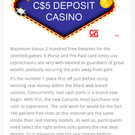
Maximum bonus 2 hundred Free Revolves for the
selected games. E-Purse and Pre-Paid card limits use.
Leprechauns are very well-labeled as guardians of great
wealth, jealously securing the pots away from gold.
It’s the number 1 place first off just before using
winning real money within the finest web based
casinos. Concurrently, real cash ports is a brand new
begin. With this, the new Canucks must purchase real
cash to experience. The sole work for would be the fact
100 percent free slots on the internet are the same
inside their real money models. As well as, participants
need select the right online slots games the real deal
money. So it advances one to’s real money betting