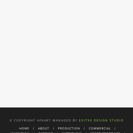
© COPYRIGHT AFKART MANAGED BY
EXIT99 DESIGN STUDIO
HOME
ABOUT
PRODUCTION
COMMERCIAL