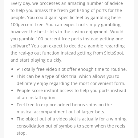
Every day, we processes an amazing number of advice
to help you amass the fresh get listing of ports for the
people. You could gain specific feel by gambling here
100percent free. You can expect not simply gambling,
however the best slots in the casino enjoyment.
Would
you gamble 100 percent free ports instead getting one
software? You can expect to decide a gamble regarding
the real-go out function instead getting from SlotsSpot,
and start playing quickly.
✔ Totally free video slot offer enough time to routine.
This can be a type of slot trial which allows you to
definitely enjoy regarding the most convenient form.
People score instant access to help you ports instead
of an install option.
Feel free to explore added bonus spins on the
musical accompaniment out of larger bets.
The object out of a video slot is actually for a winning
consolidation out of symbols to seem when the reels
stop.