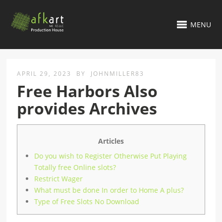
MENU
APRIL 29, 2023
BY
JOHNMILLER83
Free Harbors Also
provides Archives
Articles
Do you wish to Register Otherwise Put Playing
Totally free Online slots?
Restrict Wager
What must be done In order to Home A plus?
Type of Free Slots No Download