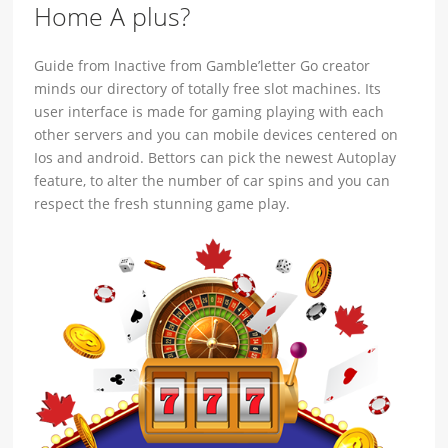
Home A plus?
Guide from Inactive from Gamble’letter Go creator
minds our directory of totally free slot machines. Its
user interface is made for gaming playing with each
other servers and you can mobile devices centered on
Ios and android. Bettors can pick the newest Autoplay
feature, to alter the number of car spins and you can
respect the fresh stunning game play.