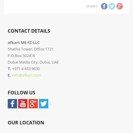
SHARE
CONTACT DETAILS
afkart ME FZ-LLC
Shatha Tower, Office 1721
P.O.Box 502416
Dubai Media City, Dubai, UAE
T.
+971 4 453 9630
E.
info@afkart.com
FOLLOW US
OUR LOCATION