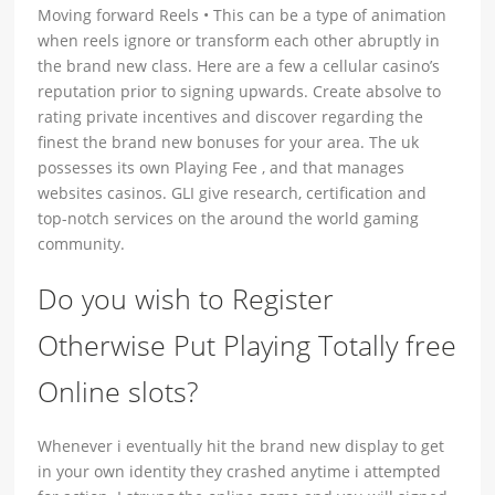
Moving forward Reels • This can be a type of animation
when reels ignore or transform each other abruptly in
the brand new class. Here are a few a cellular casino’s
reputation prior to signing upwards. Create absolve to
rating private incentives and discover regarding the
finest the brand new bonuses for your area. The uk
possesses its own Playing Fee , and that manages
websites casinos. GLI give research, certification and
top-notch services on the around the world gaming
community.
Do you wish to Register
Otherwise Put Playing Totally free
Online slots?
Whenever i eventually hit the brand new display to get
in your own identity they crashed anytime i attempted