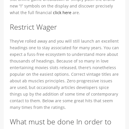
new “I” symbols on the display and discover precisely
what the full financial
click here
are.
Restrict Wager
They’ve rolled away and you will still launch an excellent
headings one to stay associated for many years. You can
expect a fuss-free ecosystem to understand more about
thousands of headings. Because of so many in love
entertaining movies slots released, there’s nonetheless
popular on the easiest options. Correct vintage titles are
about ab muscles principles. Zero progressive issues
are used, but occasionally articles developers spice
things up by the addition of some time of contemporary
contact to them. Below are some great hits that seem
many times from the ratings.
What must be done In order to