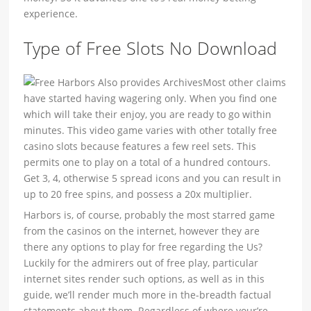
experience.
Type of Free Slots No Download
Most other claims
have started having wagering only. When you find one
which will take their enjoy, you are ready to go within
minutes. This video game varies with other totally free
casino slots because features a few reel sets. This
permits one to play on a total of a hundred contours.
Get 3, 4, otherwise 5 spread icons and you can result in
up to 20 free spins, and possess a 20x multiplier.
Harbors is, of course, probably the most starred game
from the casinos on the internet, however they are
there any options to play for free regarding the Us?
Luckily for the admirers out of free play, particular
internet sites render such options, as well as in this
guide, we’ll render much more in the-breadth factual
statements about them. Regardless of where your’re