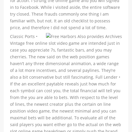
for action. I strung the online game and you will signed
in to Facebook. While i visited aside, the entire software
try closed. These frauds commonly one thing I am
familiar with, but not. It an old checklist to possess
price, and therefore I did not spend a lot of time.
Classic Ports •
Vintage free online slot video game are intended just in
case you appreciate 7s, fantastic bars, and you may
cherries. The new said on the web position games
haven’t any three dimensional animation, a wide range
of a lot more incentives, and several paylines. They’re
also a bit conservative but still fascinating. Full Lender •
If the an excellent paytable reveals just how much for
each symbol can cost you, the total financial will tell you
from the you are able to bets. With respect to the level
of lines, the newest creator plus the certain on line
position video game, the newest minimal and you can
maximal bets will be additional. To evaluate all of the
said players you want either go to the actual on the web
slot online game breakdown or simply push the brand