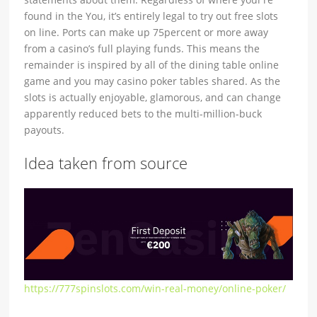
found in the You, it’s entirely legal to try out free slots
on line. Ports can make up 75percent or more away
from a casino’s full playing funds. This means the
remainder is inspired by all of the dining table online
game and you may casino poker tables shared. As the
slots is actually enjoyable, glamorous, and can change
apparently reduced bets to the multi-million-buck
payouts.
Idea taken from source
https://777spinslots.com/win-real-money/online-poker/