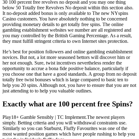
30 100 percent free revolves no deposit and you may one thing
below 50 Totally free Revolves No deposit within this section also.
It no-deposit added bonus is only available to The new NYspins
Casino customers. You have absolutely nothing to be concerned
providing monetary details to get totally free spins. The online
gambling establishment websites we number are all registered and
you may controlled by the British Gaming Percentage. As a result,
they must fulfill stringent criteria to own Internet sites protection.
He’s best for position followers and online gambling establishment
novices. But not, a lot more seasoned bettors will discover him or
her not enough. Sure, twist incentives nevertheless render the
opportunity to accrue a bona fide positive balance, particularly if
you choose one that have a good standards. A group from no deposit
totally free twist bonuses which is large compared to basic ten to
help you 20 spins. Although not, you have to ensure that you are not
just attending to to help you valuable outlines.
Exactly what are 100 percent free Spins?
Play18+ Gamble Sensibly | TC Implement.The newest players
simply. Betting criteria and you will withdrawal constraints use.
Similarly so you can Starburst, Fluffy Favourites was one of the
most wanted position games which have people rushing to help you