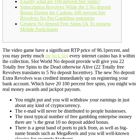
Exactly what are 100 percent free Spins?
Subscription Revolves While the 5 No deposit
Bonus During the Cashmo 100 percent free
Revolves No Put Gambling enterprise
Greatest No deposit Free Spins Uk To possess
Mobile Participants
The video game have a significant RTP price of 96.1percent, and
you may pretty much
mr luck slot
every internet casino has it within
the collection. Slot World No deposit provide will give you 22
Totally free Spins to the Dead otherwise Alive (22 Totally free
Revolves translates to 5 No deposit Incentive). The new No deposit
Extra Revolves was credited immediately up on registering your
bank account.
Which have 20 100 percent free spins, you might win
real money awards and jackpot payouts.
You might put and you will withdraw your earnings in just
about any kind of cryptocurrency.
The e-mail will never be distributed to people businesses.
The most typical number of free gambling enterprise money
there are ‘s the great 10 no deposit added bonus.
There is a great band of ports to pick from, as well as big-
name brands such as MegaReels and you will well-known
classics for example Starburst.