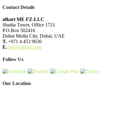
Contact Details
afkart ME FZ-LLC
Shatha Tower, Office 1721
P.O.Box 502416
Dubai Media City, Dubai, UAE
T.
+971 4 453 9630
E.
info@afkart.com
Follow Us
Our Location