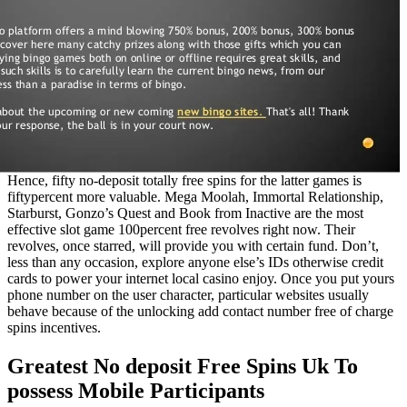
Hence, fifty no-deposit totally free spins for the latter games is
fiftypercent more valuable. Mega Moolah, Immortal Relationship,
Starburst, Gonzo’s Quest and Book from Inactive are the most
effective slot game 100percent free revolves right now. Their
revolves, once starred, will provide you with certain fund. Don’t,
less than any occasion, explore anyone else’s IDs otherwise credit
cards to power your internet local casino enjoy. Once you put yours
phone number on the user character, particular websites usually
behave because of the unlocking add contact number free of charge
spins incentives.
Greatest No deposit Free Spins Uk To
possess Mobile Participants