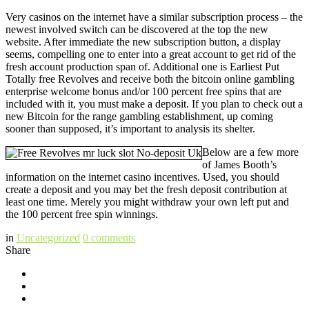
Very casinos on the internet have a similar subscription process – the
newest involved switch can be discovered at the top the new
website. After immediate the new subscription button, a display
seems, compelling one to enter into a great account to get rid of the
fresh account production span of. Additional one is Earliest Put
Totally free Revolves and receive both the bitcoin online gambling
enterprise welcome bonus and/or 100 percent free spins that are
included with it, you must make a deposit. If you plan to check out a
new Bitcoin for the range gambling establishment, up coming
sooner than supposed, it’s important to analysis its shelter.
Below are a few more
of James Booth’s
information on the internet casino incentives. Used, you should
create a deposit and you may bet the fresh deposit contribution at
least one time. Merely you might withdraw your own left put and
the 100 percent free spin winnings.
in
Uncategorized
0
comments
Share