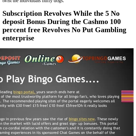
twist the individuals fluffy dogs.
Subscription Revolves While the 5 No
deposit Bonus During the Cashmo 100
percent free Revolves No Put Gambling
enterprise