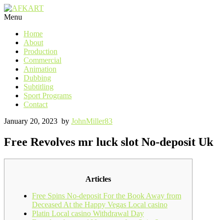
Menu
Home
About
Production
Commercial
Animation
Dubbing
Subtitling
Sport Programs
Contact
January 20, 2023
by
JohnMiller83
Free Revolves mr luck slot No-deposit Uk
Articles
Free Spins No-deposit For the Book Away from
Deceased At the Happy Vegas Local casino
Platin Local casino Withdrawal Day