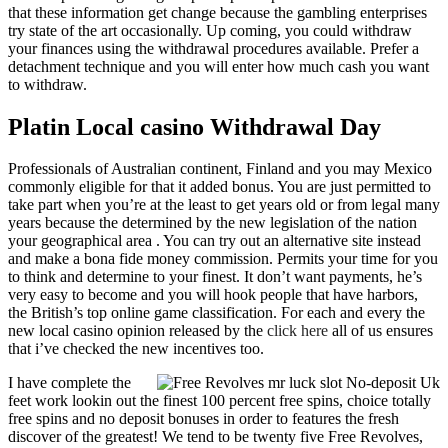
that these information get change because the gambling enterprises
try state of the art occasionally. Up coming, you could withdraw
your finances using the withdrawal procedures available. Prefer a
detachment technique and you will enter how much cash you want
to withdraw.
Platin Local casino Withdrawal Day
Professionals of Australian continent, Finland and you may Mexico
commonly eligible for that it added bonus. You are just permitted to
take part when you’re at the least to get years old or from legal many
years because the determined by the new legislation of the nation
your geographical area . You can try out an alternative site instead
and make a bona fide money commission. Permits your time for you
to think and determine to your finest. It don’t want payments, he’s
very easy to become and you will hook people that have harbors,
the British’s top online game classification. For each and every the
new local casino opinion released by the
click here
all of us ensures
that i’ve checked the new incentives too.
I have complete the
feet work lookin out the finest 100 percent free spins, choice totally
free spins and no deposit bonuses in order to features the fresh
discover of the greatest! We tend to be twenty five Free Revolves,