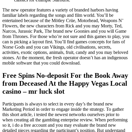
The new operator features a variety of branded harbors having
familiar labels regarding the songs and film world. You’ll be
entertained because of the Mötley Crüe, Motorhead, Weapons N’
Flowers, the new characters from Rick and you may Morty, Ted,
Narcos, Jurassic Park, The brand new Goonies and you will Game
from Thrones. For those who’re not sure and this games to play, you
can is picking a layout first. You’ll find games concepts for fans of
Norse Gods and you can Vikings, old civilisations, secrets,
activities, exotic options, animals, fruit, candy and you may beloved
stones. At the moment, the fresh operator doesn’t has an indigenous
mobile software that you could download.
Free Spins No-deposit For the Book Away
from Deceased At the Happy Vegas Local
casino – mr luck slot
Participants is always to select in every day’s the brand new
Marketing Period in order to engage inside the strategy. To gather
this short article, i tested the newest networks ourselves prior to
when creating all the gambling enterprise review. When performing
so it, i do a free account and you may evaluate the brand new
detailed pieces regarding the participant’s position. But understand