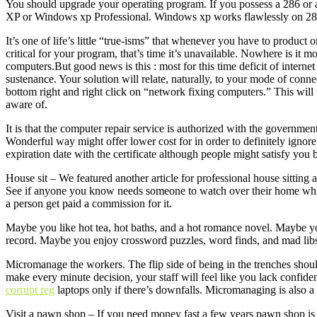
You should upgrade your operating program. If you possess a 286 or
XP or Windows xp Professional. Windows xp works flawlessly on 286 
It’s one of life’s little “true-isms” that whenever you have to product 
critical for your program, that’s time it’s unavailable. Nowhere is it m
computers.But good news is this : most for this time deficit of internet 
sustenance. Your solution will relate, naturally, to your mode of conn
bottom right and right click on “network fixing computers.” This will
aware of.
It is that the computer repair service is authorized with the government
Wonderful way might offer lower cost for in order to definitely ignore 
expiration date with the certificate although people might satisfy yo
House sit – We featured another article for professional house sitting 
See if anyone you know needs someone to watch over their home wh
a person get paid a commission for it.
Maybe you like hot tea, hot baths, and a hot romance novel. Maybe y
record. Maybe you enjoy crossword puzzles, word finds, and mad lib
Micromanage the workers. The flip side of being in the trenches shou
make every minute decision, your staff will feel like you lack confiden
corrupt reg
laptops only if there’s downfalls. Micromanaging is also a
Visit a pawn shop – If you need money fast a few years pawn shop is t