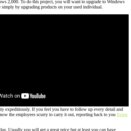
ws 2,000. To do this project, you will want to upgrade to Windows
simply by upgrading products on your used individual.
ty expeditiously. If you feel you have to follow up every detail and
d know the employees scurry to carry it out, reporting back to you
fixing
y. Usually you will get a great price but at least you can have