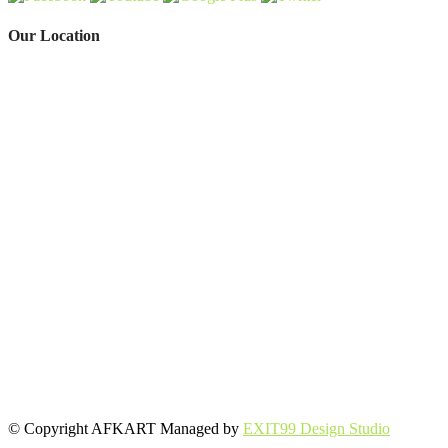
Our Location
© Copyright AFKART Managed by
EXIT99 Design Studio