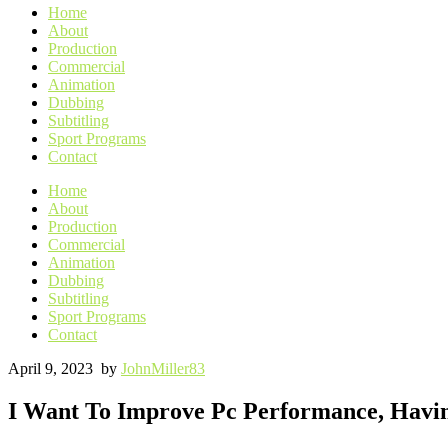
Home
About
Production
Commercial
Animation
Dubbing
Subtitling
Sport Programs
Contact
Home
About
Production
Commercial
Animation
Dubbing
Subtitling
Sport Programs
Contact
April 9, 2023
by
JohnMiller83
I Want To Improve Pc Performance, Havin