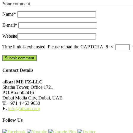
Your comment
Name
*
E-mail
*
Website
Time limit is exhausted. Please reload the CAPTCHA.
8
×
Contact Details
afkart ME FZ-LLC
Shatha Tower, Office 1721
P.O.Box 502416
Dubai Media City, Dubai, UAE
T.
+971 4 453 9630
E.
info@afkart.com
Follow Us