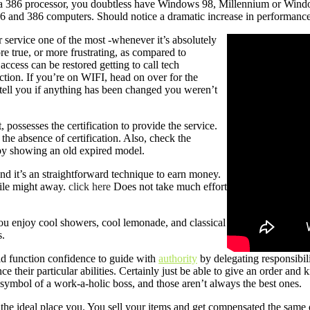
 a 386 processor, you doubtless have Windows 98, Millennium or Windo
and 386 computers. Should notice a dramatic increase in performance 
or service one of the most -whenever it’s absolutely
ore true, or more frustrating, as compared to
access can be restored getting to call tech
ection. If you’re on WIFI, head on over for the
 tell you if anything has been changed you weren’t
, possesses the certification to provide the service.
the absence of certification. Also, check the
u by showing an old expired model.
and it’s an straightforward technique to earn money.
ile might away.
click here
Does not take much effort
ou enjoy cool showers, cool lemonade, and classical
s.
ld function confidence to guide with
authority
by delegating responsibili
ce their particular abilities. Certainly just be able to give an order an
 symbol of a work-a-holic boss, and those aren’t always the best ones.
he ideal place you. You sell your items and get compensated the same da