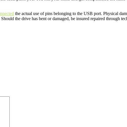
onnected
the actual use of pins belonging to the USB port. Physical dama
 Should the drive has bent or damaged, be insured repaired through techn