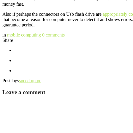
money fast.
Also if perhaps the connectors on Usb flash drive are
appropriately c
that become a reason for computer never to detect it and shows errors.
guarantee period.
in
mobile computing
0
comments
Share
Post tags
speed up pc
Leave a comment