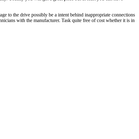
ge to the drive possibly be a intent behind inappropriate connections
icians with the manufacturer. Task quite free of cost whether it is in