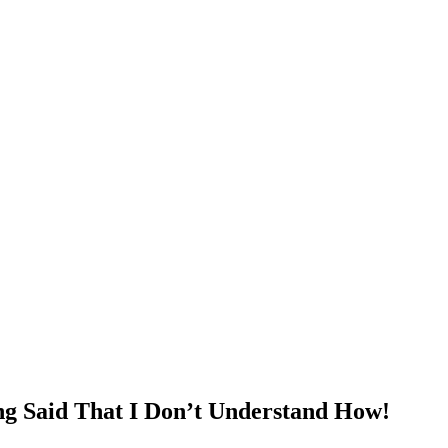
g Said That I Don’t Understand How!